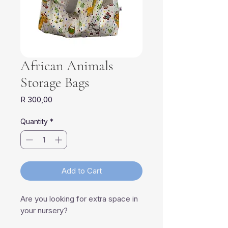
African Animals
Storage Bags
Price
R 300,00
Quantity
*
Add to Cart
Are you looking for extra space in
your nursery?