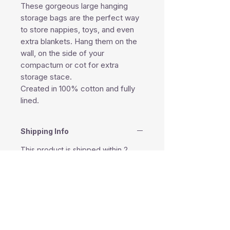
These gorgeous large hanging
storage bags are the perfect way
to store nappies, toys, and even
extra blankets. Hang them on the
wall, on the side of your
compactum or cot for extra
storage stace.
Created in 100% cotton and fully
lined.
Shipping Info
This product is shipped within 2
business days except weekends
and public holidays.