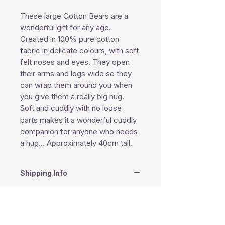
These large Cotton Bears are a
wonderful gift for any age.
Created in 100% pure cotton
fabric in delicate colours, with soft
felt noses and eyes. They open
their arms and legs wide so they
can wrap them around you when
you give them a really big hug.
Soft and cuddly with no loose
parts makes it a wonderful cuddly
companion for anyone who needs
a hug... Approximately 40cm tall.
Shipping Info
This product is shipped within 1-2
business days except weekends
and public holidays.
South Africa - Courier