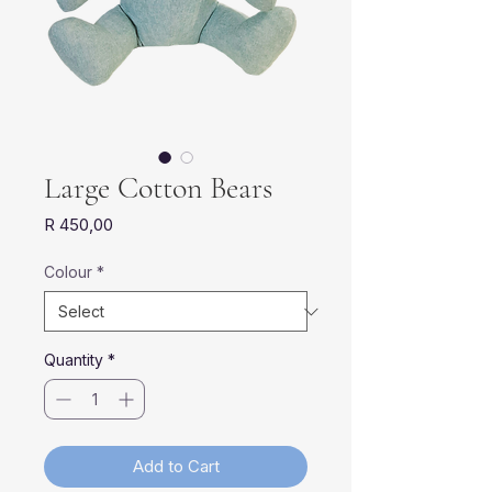
Large Cotton Bears
Price
R 450,00
Colour
*
Quantity
*
Add to Cart