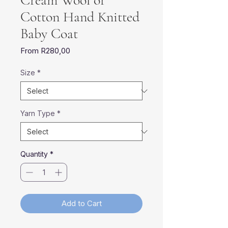
Cream Wool or
Cotton Hand Knitted
Baby Coat
Sale
From
R280,00
Price
Size
*
Yarn Type
*
Quantity
*
Add to Cart