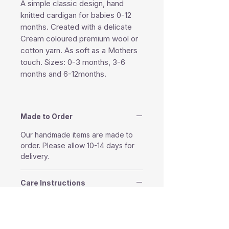
A simple classic design, hand
knitted cardigan for babies 0-12
months. Created with a delicate
Cream coloured premium wool or
cotton yarn. As soft as a Mothers
touch. Sizes: 0-3 months, 3-6
months and 6-12months.
Made to Order
Our handmade items are made to
order. Please allow 10-14 days for
delivery.
Care Instructions
Machine washable in 30°
Do not tumble dry
Do not bleach.