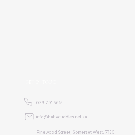
GET IN TOUCH
076 791 5615
info@babycuddles.net.za
Pinewood Street, Somerset West, 7130,