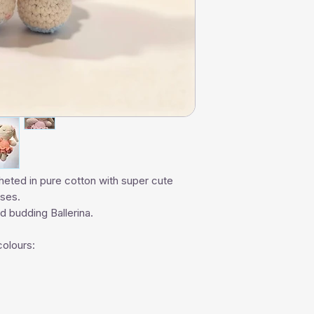
heted in pure cotton with super cute
sses.
and budding Ballerina.
colours: