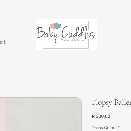
ct
Flopsy Ball
Price
R 300,00
Dress Colour
*