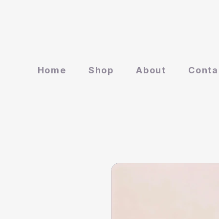
Home
Shop
About
Conta