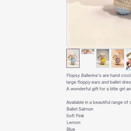
Flopsy Ballerina's are hand croc
large floppy ears and ballet dre
A wonderful gift for a little girl 
Available in a beautiful range of 
Ballet Salmon
Soft Pink
Lemon
Blue