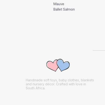
Mauve
Ballet Salmon
Handmade soft toys, baby clothes, blankets
and nursery décor. Crafted with love in
South Africa.