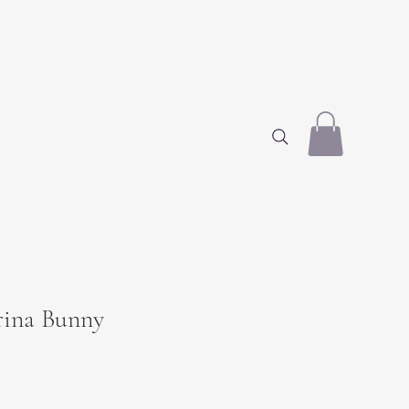
erina Bunny