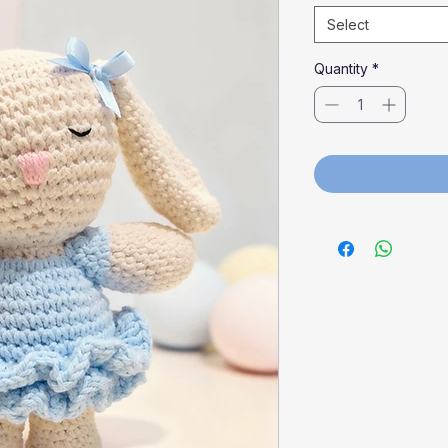
Select
Quantity
*