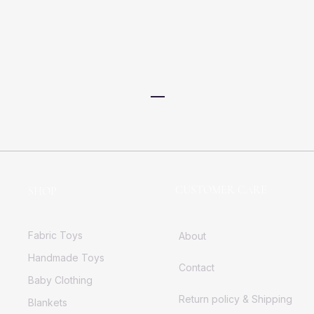
CUSTOMER CARE
SHOP
Fabric Toys
About
Handmade Toys
Contact
Baby Clothing
Return policy & Shipping
Blankets