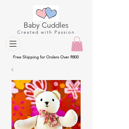
Baby Cuddles
Created with Passion
Free Shipping for Orders Over R800