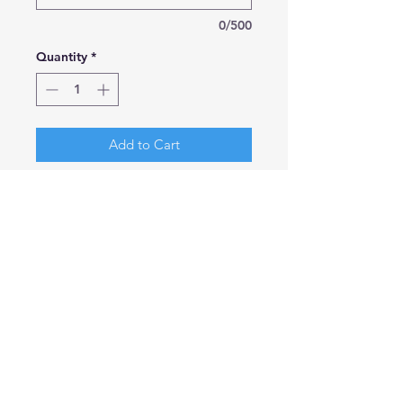
0/500
Quantity
*
Add to Cart
Gorgeous Pure Cotton Teddy
Bears created in 100% cotton.
Simple and elegant little bears that
can fit into any colour scheme. Easy
to hold for children of any age.
Size Sitting: 15cm wide x 26cm high
We have added a few choices for
ribbons but if you would prefer a
colour of your own choice please