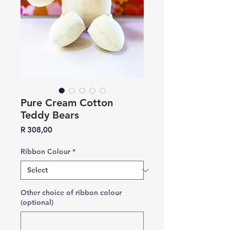
Pure Cream Cotton
Teddy Bears
Price
R 308,00
Ribbon Colour
*
Other choice of ribbon colour
(optional)