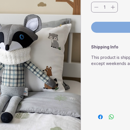
Shipping Info
This product is ship
except weekends an