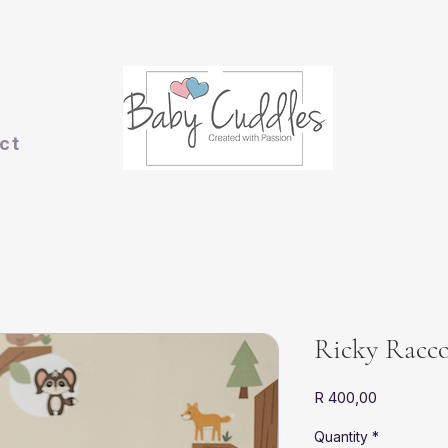
ct
Ricky Racc
Price
R 400,00
Quantity
*