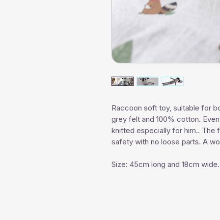
Raccoon soft toy, suitable for bo
grey felt and 100% cotton. Even 
knitted especially for him.. The
safety with no loose parts. A won
Size: 45cm long and 18cm wide.