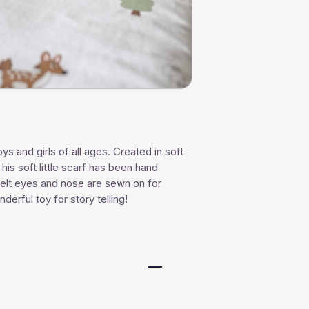
ys and girls of all ages. Created in soft
his soft little scarf has been hand
 felt eyes and nose are sewn on for
derful toy for story telling!