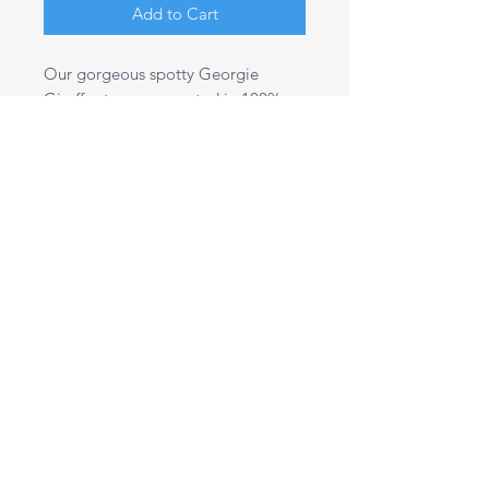
Add to Cart
Our gorgeous spotty Georgie
Giraffes toys are created in 100%
cotton spotty fabric.
A large, colourful giraffe to brighten
up any little ones bedroom and
make a wonderful companion for
boys and girls alike.
40cm tall and 16cm wide.
Shipping Info
This product is shipped within 2
business days except weekends and
public holidays.