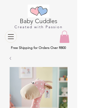
Baby Cuddles
Created with Passion
Free Shipping for Orders Over R800