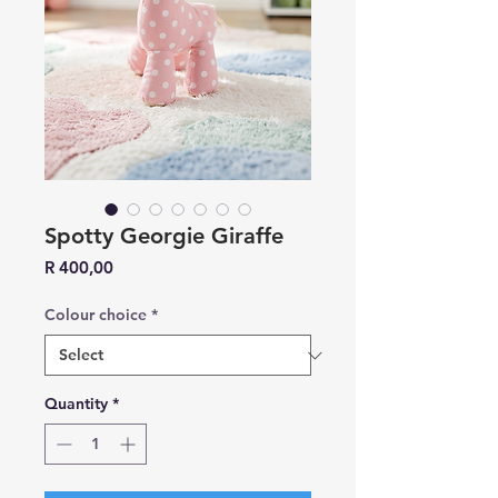
Spotty Georgie Giraffe
Price
R 400,00
Colour choice
*
Quantity
*