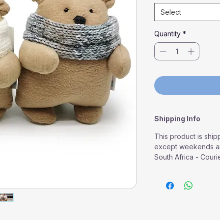
Select
Quantity
*
Shipping Info
This product is ship
except weekends an
South Africa - Couri