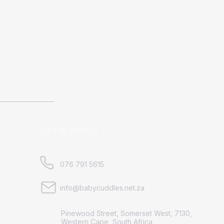
GET IN TOUCH
076 791 5615
info@babycuddles.net.za
Pinewood Street, Somerset West, 7130,
Western Cape, South Africa