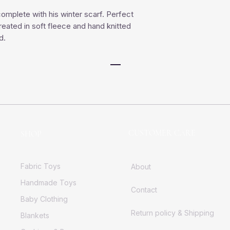
omplete with his winter scarf. Perfect
ated in soft fleece and hand knitted
d.
CUSTOMER CARE
SHOP
Fabric Toys
About
Handmade Toys
Contact
Baby Clothing
Return policy & Shipping
Blankets