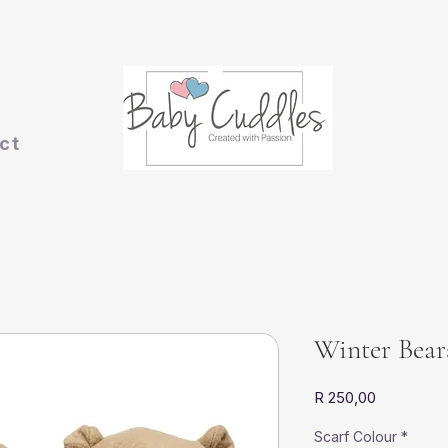
ct
Winter Bear
Price
R 250,00
Scarf Colour
*