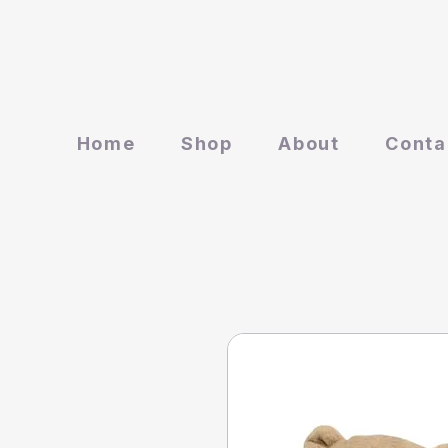
Home
Shop
About
Conta