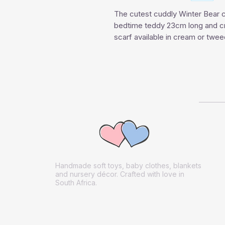
The cutest cuddly Winter Bear c
bedtime teddy 23cm long and cre
scarf available in cream or twee
Handmade soft toys, baby clothes, blankets
and nursery décor. Crafted with love in
South Africa.