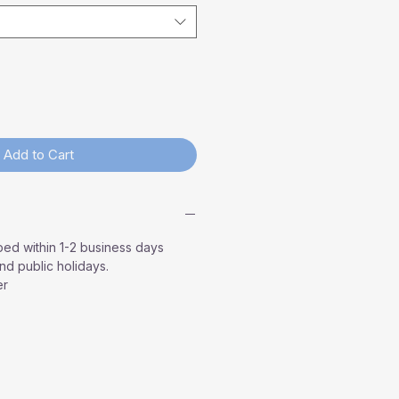
Add to Cart
ped within 1-2 business days
d public holidays.
er